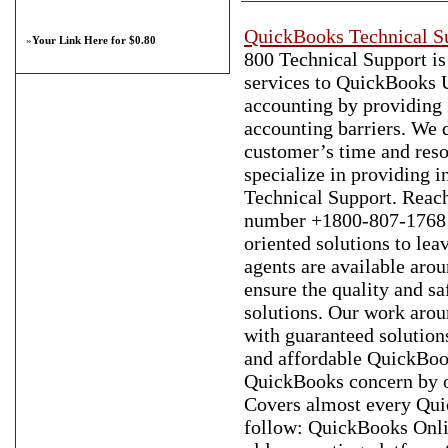
QuickBooks Technical S
»
Your Link Here for $0.80
800 Technical Support i
services to QuickBooks U
accounting by providing 
accounting barriers. We d
customer’s time and reso
specialize in providing 
Technical Support. Reac
number +1800-807-1768 to
oriented solutions to lea
agents are available arou
ensure the quality and s
solutions. Our work arou
with guaranteed solution
and affordable QuickBook
QuickBooks concern by o
Covers almost every Quic
follow: QuickBooks Onli