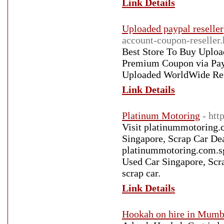
Link Details
Uploaded paypal reseller
account-coupon-reseller
Best Store To Buy Uplo
Premium Coupon via Pay
Uploaded WorldWide Res
Link Details
Platinum Motoring
- htt
Visit platinummotoring.c
Singapore, Scrap Car Dea
platinummotoring.com.sg 
Used Car Singapore, Scra
scrap car.
Link Details
Hookah on hire in Mumb