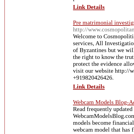
Link Details
Pre matrimonial investig
http://www.cosmopolita
Welcome to Cosmopolitia
services, All Investigatio
of Byzantines but we wil
the right to know the tru
protect the evidence all
visit our website http://
+919820426426.
Link Details
Webcam Models Blog-Ad
Read frequently updated
WebcamModelsBlog.com. O
models become financiall
webcam model that has fi