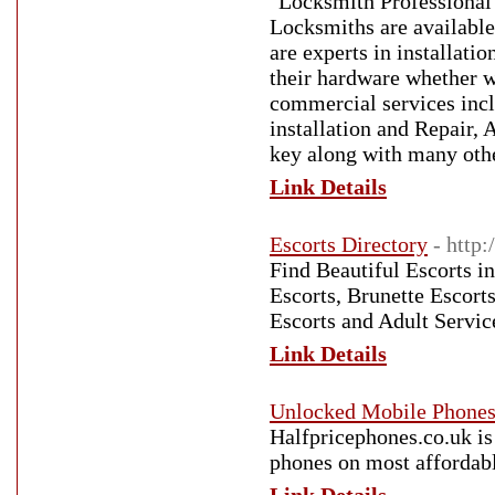
"Locksmith Professional
Locksmiths are available
are experts in installati
their hardware whether w
commercial services in
installation and Repair, 
key along with many othe
Link Details
Escorts Directory
- http:
Find Beautiful Escorts in
Escorts, Brunette Escort
Escorts and Adult Service
Link Details
Unlocked Mobile Phones 
Halfpricephones.co.uk is
phones on most affordab