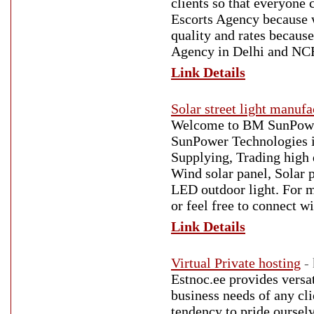
clients so that everyone 
Escorts Agency because w
quality and rates becaus
Agency in Delhi and NC
Link Details
Solar street light manuf
Welcome to BM SunPower 
SunPower Technologies i
Supplying, Trading high 
Wind solar panel, Solar
LED outdoor light. For mo
or feel free to connect 
Link Details
Virtual Private hosting
-
Estnoc.ee provides versati
business needs of any cli
tendency to pride oursel