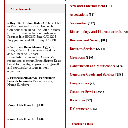
Arts and Entertainment
[109]
Advertisements
Associations
[51]
»
Buy HGH online Dubai UAE
Best Info
Automotive
[502]
to Purchase Performance Enhancing
Compounds in Dubai Including Human
Biotechnology and Pharmaceuticals
[55
Growth Hormone Pens and Advanced
Peptides like BPC157 5mg CJC 1295
2mg per vial and HGH Frag 176 191
Business and Society
[88]
» Australian
Brine Shrimp Eggs
for
Business Services
[2714]
fresh, 95% hatch rate Artemia salina
aquarium food. Choose
BrineShrimp.com.au for Australia's
Chemicals
[120]
recognised premium Brine Shrimp Eggs
brand for healthy, vigorous fish growth
Construction and Maintenance
[474]
and spectacular colours in your
aquarium.
Consumer Goods and Services
[156]
»
Ekspedisi Surabaya | Pengiriman
Seluruh Indonesia
Ekspedisi Cargo
Cooperatives
[25]
Murah Surabaya
Customer Service
[2586]
Directories
[77]
»
Your Link Here for $0.80
E-Commerce
[215]
»
Your Link Here for $0.80
Featured Links