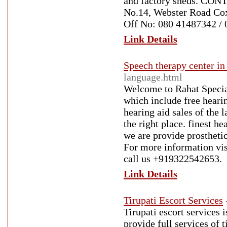
and factory sheds. CON
No.14, Webster Road Co
Off No: 080 41487342 /
Link Details
Speech therapy center in
language.html
Welcome to Rahat Speciali
which include free hearin
hearing aid sales of the 
the right place. finest h
we are provide prosthetic
For more information vis
call us +919322542653.
Link Details
Tirupati Escort Services
Tirupati escort services i
provide full services of t