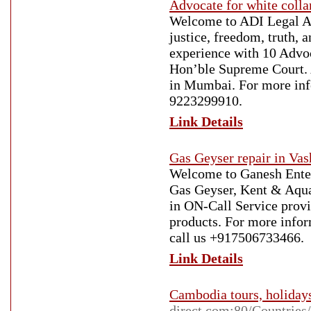
Advocate for white coll
Welcome to ADI Legal Ad
justice, freedom, truth, 
experience with 10 Advoc
Hon’ble Supreme Court. 
in Mumbai. For more infor
9223299910.
Link Details
Gas Geyser repair in Vas
Welcome to Ganesh Enterp
Gas Geyser, Kent & Aqua
in ON-Call Service provid
products. For more inform
call us +917506733466.
Link Details
Cambodia tours, holiday
direct.com:80/Countrie