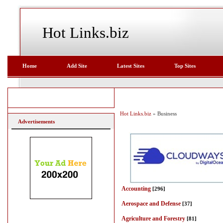
Hot Links.biz
Home
Add Site
Latest Sites
Top Sites
Hot Links.biz
» Business
Advertisements
Accounting
[296]
Aerospace and Defense
[37]
Agriculture and Forestry
[81]