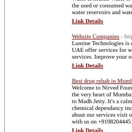
the used or consumed wate
water reservoirs and wat
Link Details
Website Companies
- ht
Lumine Technologies is 
UAE offer services for 
services. Improve your o
Link Details
Best drug rehab in Mum
Welcome to Nirved Founda
the very heart of Mumbai
to Madh Jetty. It's a ca
chemical dependancy inclu
about our services visit 
with us on +9198204445
Link Details