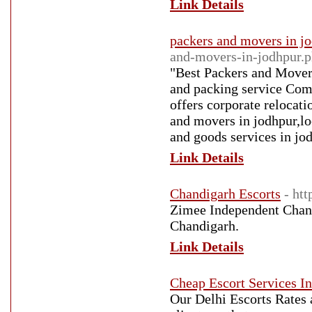
Link Details
packers and movers in j
and-movers-in-jodhpur.
"Best Packers and Mover
and packing service Compa
offers corporate relocati
and movers in jodhpur,lo
and goods services in jo
Link Details
Chandigarh Escorts
- ht
Zimee Independent Chand
Chandigarh.
Link Details
Cheap Escort Services In
Our Delhi Escorts Rates 