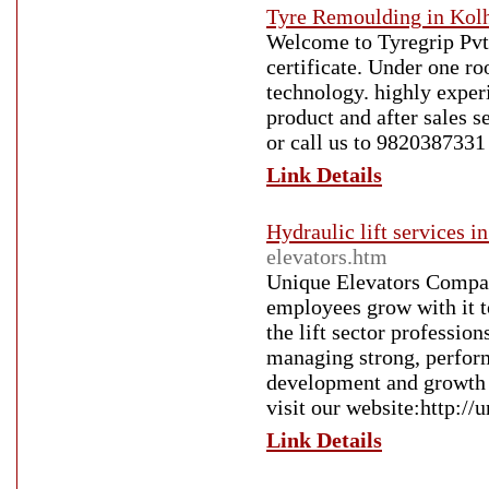
Tyre Remoulding in Kol
Welcome to Tyregrip Pvt
certificate. Under one r
technology. highly exper
product and after sales s
or call us to 9820387331
Link Details
Hydraulic lift services 
elevators.htm
Unique Elevators Compan
employees grow with it t
the lift sector professio
managing strong, perform
development and growth 
visit our website:http://
Link Details