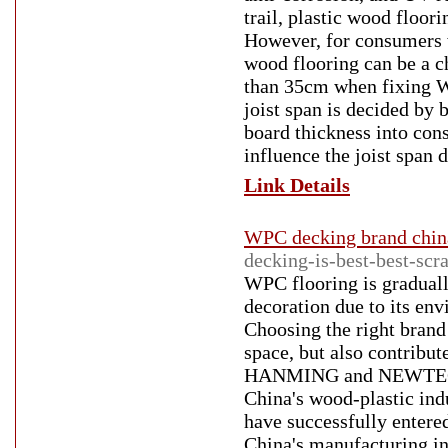
trail, plastic wood floori
However, for consumers w
wood flooring can be a c
than 35cm when fixing WP
joist span is decided by 
board thickness into cons
influence the joist span d
Link Details
WPC decking brand chin
decking-is-best-best-scr
WPC flooring is gradual
decoration due to its env
Choosing the right brand
space, but also contribu
HANMING and NEWTECHWO
China's wood-plastic ind
have successfully entere
China's manufacturing in