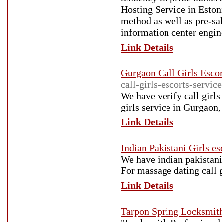
Hosting Service in Estoni
method as well as pre-sa
information center engin
Link Details
Gurgaon Call Girls Escor
call-girls-escorts-servic
We have verify call girls
girls service in Gurgaon,
Link Details
Indian Pakistani Girls es
We have indian pakistani 
For massage dating call 
Link Details
Tarpon Spring Locksmit