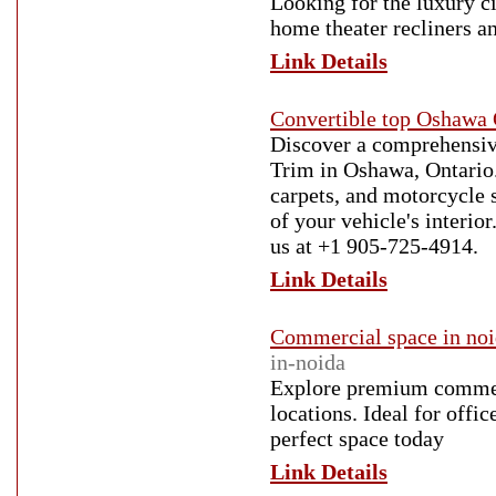
Looking for the luxury c
home theater recliners an
Link Details
Convertible top Oshawa 
Discover a comprehensive
Trim in Oshawa, Ontario. 
carpets, and motorcycle s
of your vehicle's interio
us at +1 905-725-4914.
Link Details
Commercial space in no
in-noida
Explore premium commerc
locations. Ideal for offic
perfect space today
Link Details