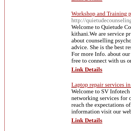
Workshop and Training 
http://quietudecounseli
Welcome to Quietude Cou
kithani.We are service p
about counselling psycho
advice. She is the best r
For more Info. about our
free to connect with us
Link Details
Laptop repair services i
Welcome to SV Infotech h
networking services for o
reach the expectations of
information visit our web
Link Details