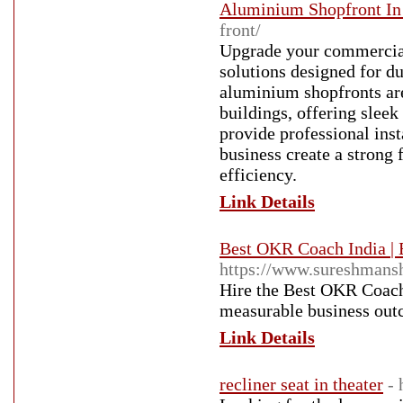
Aluminium Shopfront In
front/
Upgrade your commercia
solutions designed for du
aluminium shopfronts are 
buildings, offering slee
provide professional inst
business create a strong
efficiency.
Link Details
Best OKR Coach India |
https://www.sureshmans
Hire the Best OKR Coach
measurable business out
Link Details
recliner seat in theater
- 