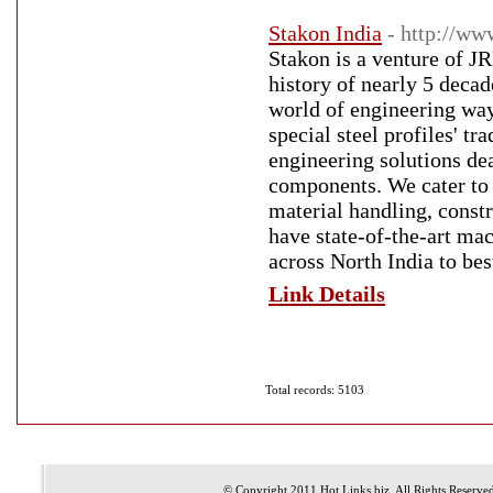
Stakon India
- http://ww
Stakon is a venture of J
history of nearly 5 deca
world of engineering way
special steel profiles' t
engineering solutions de
components. We cater to a
material handling, const
have state-of-the-art ma
across North India to bes
Link Details
Total records: 5103
© Copyright 2011
Hot Links.biz
, All Rights Reserve