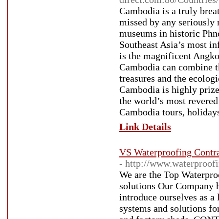
Cambodia is a truly breat
missed by any seriously 
museums in historic Phno
Southeast Asia’s most in
is the magnificent Angko
Cambodia can combine the
treasures and the ecologi
Cambodia is highly prize
the world’s most revered
Cambodia tours, holidays
Link Details
VS Waterproofing Contra
- http://www.waterproofi
We are the Top Waterproo
solutions Our Company h
introduce ourselves as a
systems and solutions for