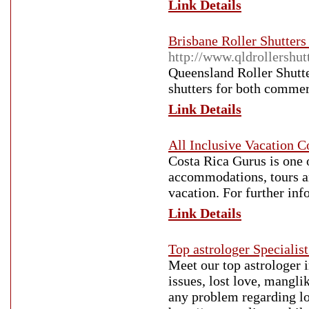
Link Details
Brisbane Roller Shutters
http://www.qldrollershut
Queensland Roller Shutter
shutters for both commerc
Link Details
All Inclusive Vacation C
Costa Rica Gurus is one o
accommodations, tours a
vacation. For further inf
Link Details
Top astrologer Specialist
Meet our top astrologer 
issues, lost love, manglik
any problem regarding lo