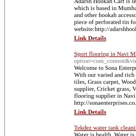
Adarsh Hookah Cart is l
which is based in Mumbai
and other hookah accesso
piece of perforated tin f
website:http://adarshhoo
Link Details
Sport flooring in Navi 
option=com_content&vi
Welcome to Sona Enterpri
With our varied and rich 
tiles, Grass carpet, Wood
supplier, Cricket grass
flooring supplier in Nav
http://sonaenterprises.co
Link Details
Tekdez water tank clean
Water is health. Water is 