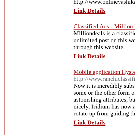
http://www.onlinevashi
Link Details
Classified Ads - Million
Milliondeals is a classif
unlimited post on this w
through this website.
Link Details
Mobile application Hyste
http://www.ranchiclassif
Now it is incredibly sub
some or the other form o
astonishing attributes, b
nicely, Iridium has now 
rotate up from guiding th
Link Details