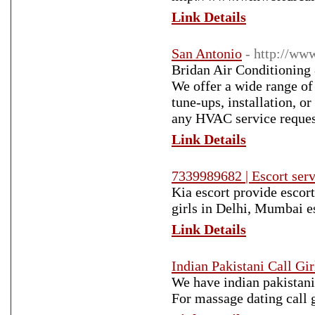
Link Details
San Antonio
- http://w
Bridan Air Conditioning 
We offer a wide range of
tune-ups, installation, o
any HVAC service request
Link Details
7339989682 | Escort servi
Kia escort provide escort 
girls in Delhi, Mumbai es
Link Details
Indian Pakistani Call Gir
We have indian pakistani 
For massage dating call 