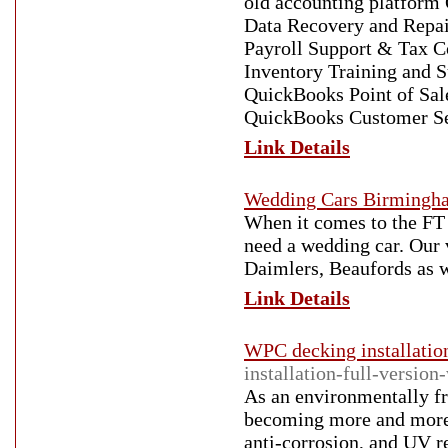
old accounting platform
Data Recovery and Repa
Payroll Support & Tax C
Inventory Training and 
QuickBooks Point of Sa
QuickBooks Customer Se
Link Details
Wedding Cars Birmingh
When it comes to the FT W
need a wedding car. Our 
Daimlers, Beaufords as w
Link Details
WPC decking installatio
installation-full-versio
As an environmentally fr
becoming more and more p
anti-corrosion, and UV re