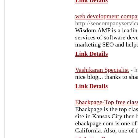
Link Details
web development compan
http://seocompanyservic
Wisdom AMP is a leading
services of software de
marketing SEO and helps 
Link Details
Vashikaran Specialist
- 
nice blog... thanks to sha
Link Details
Ebackpage-Top free class
Ebackpage is the top class
site in Kansas City then 
ebackpage.com is one of t
California. Also, one of t