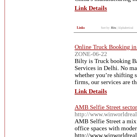
Link Details
Links
Sort by:
Hits
|
Alphabetical
Online Truck Booking in
ZONE-06-22
Bilty is Truck booking B
Services in Delhi. No mat
whether you’re shifting 
firms, our services are t
Link Details
AMB Selfie Street secto
http://www.winworldrealt
AMB Selfie Street a mix
office spaces with modern
http://www.winworldrealt