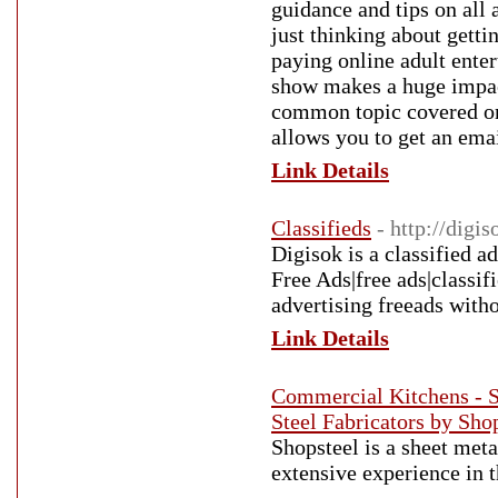
guidance and tips on all
just thinking about getti
paying online adult ente
show makes a huge impac
common topic covered on 
allows you to get an ema
Link Details
Classifieds
- http://digi
Digisok is a classified a
Free Ads|free ads|classifi
advertising freeads witho
Link Details
Commercial Kitchens - Sh
Steel Fabricators by Sho
Shopsteel is a sheet meta
extensive experience in t