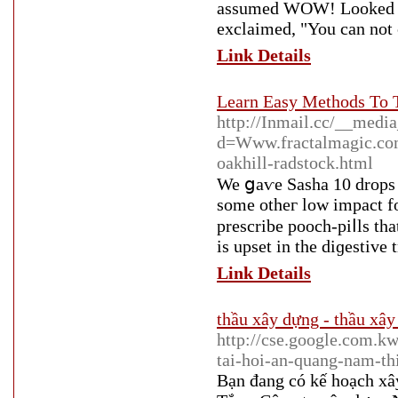
assumed WOW! Looked like
exclaimed, "You can not 
Link Details
Learn Easy Methods To 
http://Inmail.cc/__media
d=Www.fractalmagic.c
oakhill-radstock.html
We ցaѵe Sasha 10 drops 
some otheг low impact fo
prescrіbe pooch-piⅼls that will have harmfu
is upsеt in the diɡestive t
Link Details
thầu xây dựng - thầu xây
http://cse.google.com.k
tai-hoi-an-quang-nam-th
Bạn đang có kế hoạch x