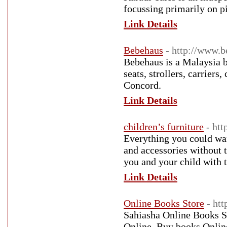
focussing primarily on p
Link Details
Bebehaus
- http://www.
Bebehaus is a Malaysia b
seats, strollers, carrier
Concord.
Link Details
children’s furniture
- htt
Everything you could want
and accessories without 
you and your child with t
Link Details
Online Books Store
- ht
Sahiasha Online Books St
Online, Buy books Online