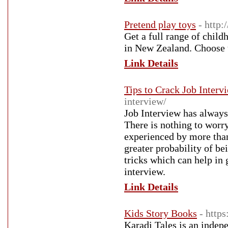
Pretend play toys
- http:
Get a full range of chil
in New Zealand. Choose u
Link Details
Tips to Crack Job Interv
interview/
Job Interview has always
There is nothing to worr
experienced by more tha
greater probability of be
tricks which can help in
interview.
Link Details
Kids Story Books
- http
Karadi Tales is an indep