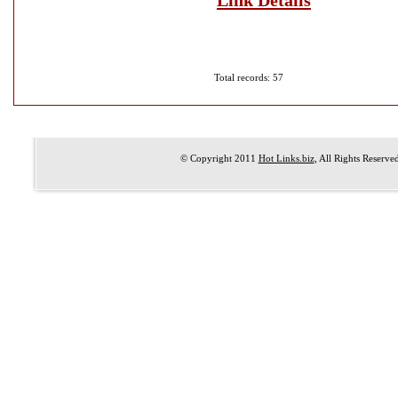
Link Details
Total records: 57
© Copyright 2011
Hot Links.biz
, All Rights Reserve