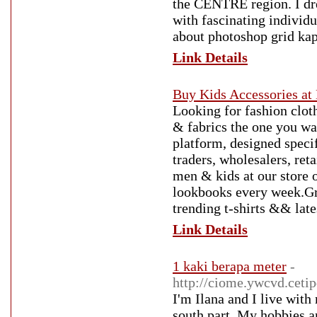
the CENTRE region. I dre
with fascinating individ
about photoshop grid ka
Link Details
Buy Kids Accessories at 
Looking for fashion clot
& fabrics the one you wa
platform, designed speci
traders, wholesalers, ret
men & kids at our store o
lookbooks every week.Gr
trending t-shirts && lat
Link Details
1 kaki berapa meter
-
http://ciome.ywcvd.ceti
I'm Ilana and I live wit
south part. My hobbies a