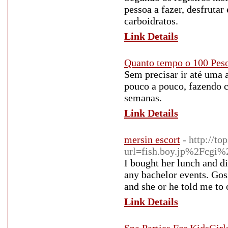
pessoa a fazer, desfrutar
carboidratos.
Link Details
Quanto tempo o 100 Peso
Sem precisar ir até uma 
pouco a pouco, fazendo 
semanas.
Link Details
mersin escort
- http://t
url=fish.boy.jp%2Fcg
I bought her lunch and di
any bachelor events. Gossi
and she or he told me to o
Link Details