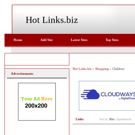
Hot Links.biz
Home
Add Site
Latest Sites
Top Sites
Hot Links.biz
»
Shopping
» Children
Advertisements
Links
Sort by:
Hits
|
Alphabetical