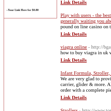
Link Details
»
Your Link Here for $0.80
Play with users - the bes
generally waiting you ah
рound on line casino on t
Link Details
viagra online
- http://b
how to buy viagra in uk v
Link Details
Infant Formula, Stroller
We are very glad to provi
carrier, glider & more. 
order with a complete pi
Link Details
Strollers
- http://www.to