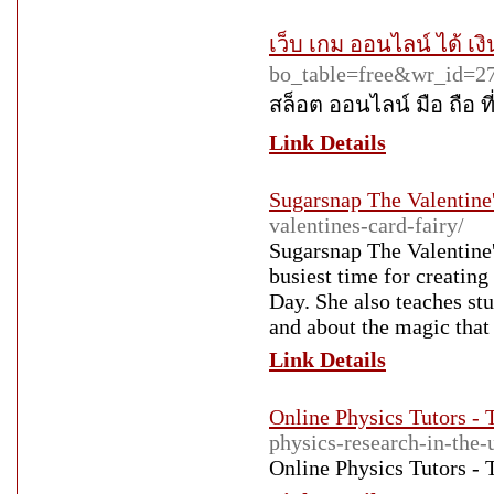
เว็บ เกม ออนไลน์ ได้ เงิ
bo_table=free&wr_id=2
สล็อต ออนไลน์ มือ ถือ ที่ 
Link Details
Sugarsnap The Valentine'
valentines-card-fairy/
Sugarsnap The Valentine'
busiest time for creatin
Day. She also teaches st
and about the magic that
Link Details
Online Physics Tutors - 
physics-research-in-the-
Online Physics Tutors - 