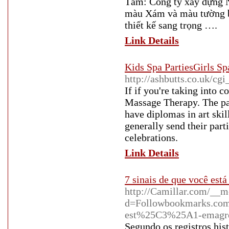
Tắm: Công ty xây dựng N
màu Xám và màu tường bê
thiết kế sang trọng ….
Link Details
Kids Spa PartiesGirls Sp
http://ashbutts.co.uk/cgi
If if you're taking into 
Massage Therapy. The par
have diplomas in art skill
generally send their part
celebrations.
Link Details
7 sinais de que você es
http://Camillar.com/__m
d=Followbookmarks.co
est%25C3%25A1-emagr
Segundo os registros his