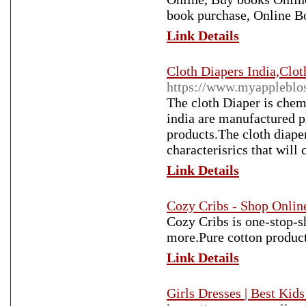
book purchase, Online B
Link Details
Cloth Diapers India,Clo
https://www.myappleblo
The cloth Diaper is chem
india are manufactured p
products.The cloth diape
characterisrics that will
Link Details
Cozy Cribs - Shop Onlin
Cozy Cribs is one-stop-s
more.Pure cotton produc
Link Details
Girls Dresses | Best Kid