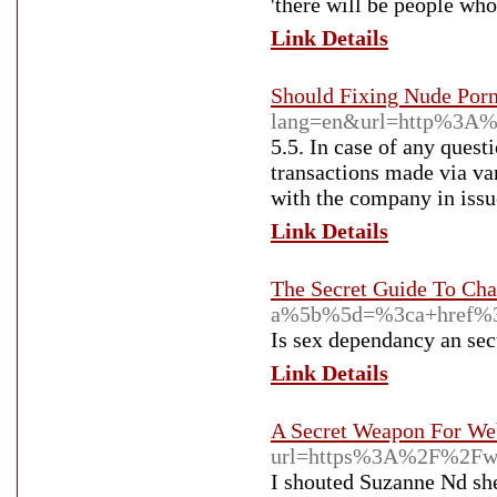
'there will be people wh
Link Details
Should Fixing Nude Porn
lang=en&url=http%3A%
5.5. In case of any quest
transactions made via va
with the company in issu
Link Details
The Secret Guide To Cha
a%5b%5d=%3ca+href%3
Is sex dependancy an sec
Link Details
A Secret Weapon For We
url=https%3A%2F%2Fw
I shouted Suzanne Nd she