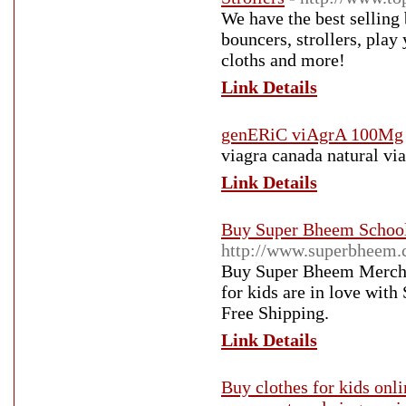
We have the best selling
bouncers, strollers, play 
cloths and more!
Link Details
genERiC viAgrA 100Mg
viagra canada natural via
Link Details
Buy Super Bheem School 
http://www.superbheem.
Buy Super Bheem Merchan
for kids are in love wit
Free Shipping.
Link Details
Buy clothes for kids onli