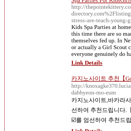
Spa Parties For KidsGirl
http://thepointekittery
directory.com%2Flisting%
stress-are-teach-young-g
Kids Spa Parties at hom
this time there are so ma
themselves fed up. In Ne
or actually a Girl Scout
everyone genuinely do hav
Link Details
카지노사이트 추천【Go
http://knoxagke370.luci
dabbyeon-mo-eum
카지노사이트,바카라사
선하여 추천드립니다.【G
☑️를 엄선하여 추천드