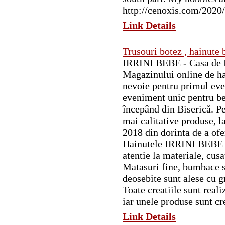
http://cenoxis.com/2020
Link Details
Trusouri botez , hainute 
IRRINI BEBE - Casa de Mo
Magazinului online de hai
nevoie pentru primul eve
eveniment unic pentru bebe
începând din Biserică. P
mai calitative produse, l
2018 din dorinta de a ofer
Hainutele IRRINI BEBE sun
atentie la materiale, cusa
Matasuri fine, bumbace sa
deosebite sunt alese cu g
Toate creatiile sunt re
iar unele produse sunt cr
Link Details