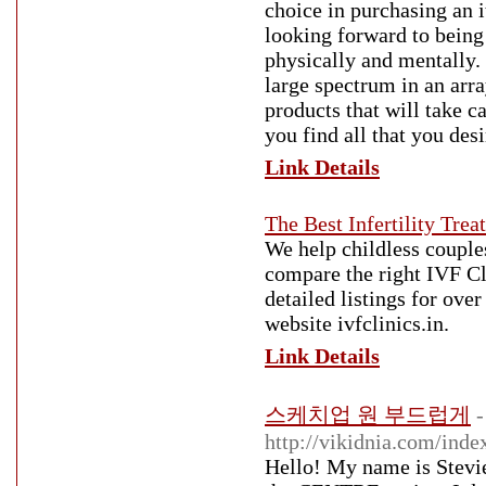
choice in purchasing an 
looking forward to being 
physically and mentally. 
large spectrum in an arra
products that will take c
you find all that you des
Link Details
The Best Infertility Trea
We help childless couple
compare the right IVF Cli
detailed listings for ove
website ivfclinics.in.
Link Details
스케치업 원 부드럽게
-
http://vikidnia.com/
Hello! My name is Stevie. 