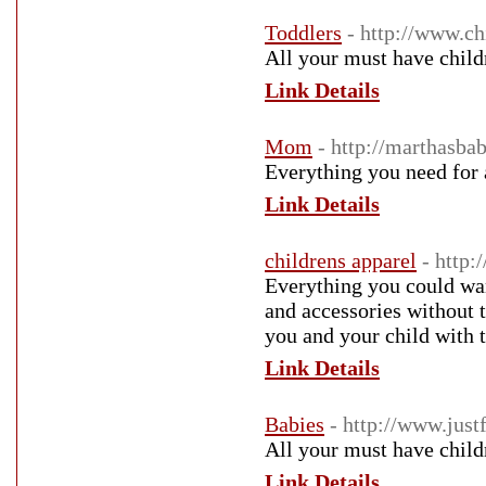
Toddlers
- http://www.c
All your must have child
Link Details
Mom
- http://marthasb
Everything you need fo
Link Details
childrens apparel
- http:
Everything you could want
and accessories without 
you and your child with t
Link Details
Babies
- http://www.just
All your must have child
Link Details