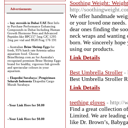
Soothing Weight: Weight
http://soothingweight.co
Advertisements
We offer handmade weight
or your loved one needs. 
»
buy steroids in Dubai UAE
Best Info
to Purchase Performance Enhancing
dear ones finding the so
Compounds in Dubai Including Human
Growth Hormone Pens and Advanced
neck wraps and wanting o
Peptides like BPC157 5mg CJC 1295
2mg per vial and HGH Frag 176 191
born. We sincerely hope 
» Australian
Brine Shrimp Eggs
for
using our products.
fresh, 95% hatch rate Artemia salina
aquarium food. Choose
Link Details
BrineShrimp.com.au for Australia's
recognised premium Brine Shrimp Eggs
brand for healthy, vigorous fish growth
and spectacular colours in your
aquarium.
Best Umbrella Stroller
-
Best Umbrella Stroller 
»
Ekspedisi Surabaya | Pengiriman
Seluruh Indonesia
Ekspedisi Cargo
Murah Surabaya
Link Details
teething gloves
- http:/
»
Your Link Here for $0.80
Find a great collection o
Limited. We are leading 
»
Your Link Here for $0.80
like Dr. Brown’s, Babyg