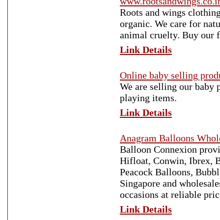
www.rootsandwings.co.i
Roots and wings clothing
organic. We care for natu
animal cruelty. Buy our 
Link Details
Online baby selling prod
We are selling our baby 
playing items.
Link Details
Anagram Balloons Whole
Balloon Connexion provid
Hifloat, Conwin, Ibrex, 
Peacock Balloons, Bubble
Singapore and wholesales
occasions at reliable pric
Link Details