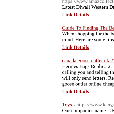
https://www.amazcollect
Latest Diwali Western D
Link Details
Guide To Finding The B
When shopping for the be
mind. Here are some tips
Link Details
canada goose outlet uk 
Hermes Bags Replica 2. T
calling you and telling t
will only send letters. 
goose outlet online chea
Link Details
Toys
- https://www.kang
Our companies name is Kan