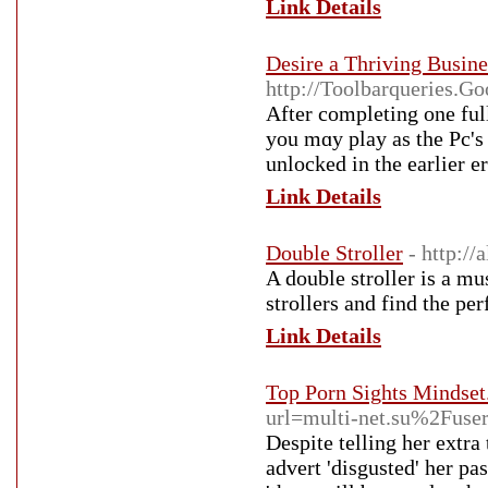
Link Details
Desire a Thriving Busin
http://Toolbarqueries
Αfter completing one ful
you mɑy play as the Pc's 
unlocked in the earlier er
Link Details
Double Stroller
- http:/
A double stroller is a m
strollers and find the per
Link Details
Top Porn Sights Mindset
url=multi-net.su%2Fus
Despite telling her extra
advert 'disgusted' her pa