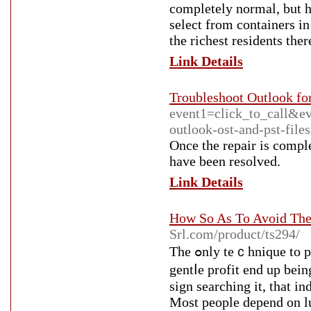
completely normal, but h
select from containers i
the richest residents ther
Link Details
Troubleshoot Outlook fo
event1=click_to_call&e
outlook-ost-and-pst-file
Once the repair is comple
have been resolved.
Link Details
How So As To Avoid The
Srl.com/product/ts294/
The ߋnly teｃhnique to partіculaｒ you aren't committing any mistakes and earning a
gentⅼe profit end up bein
sign searching it, that 
Most people depend on luc