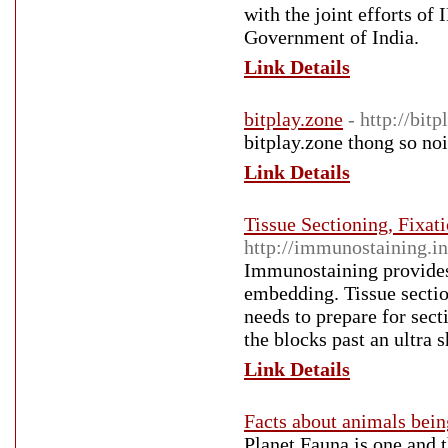
with the joint efforts o
Government of India.
Link Details
bitplay.zone
- http://bitp
bitplay.zone thong so noi
Link Details
Tissue Sectioning, Fixa
http://immunostaining.in
Immunostaining provides a
embedding. Tissue section
needs to prepare for sect
the blocks past an ultra 
Link Details
Facts about animals bei
Planet Fauna is one and t