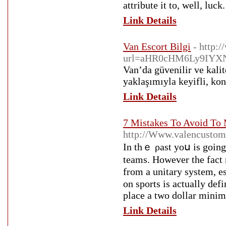
attribute it to, well, luck.
Link Details
Van Escort Bilgi
- http:
url=aHR0cHM6Ly9IYX
Van’da güvenilir ve kalit
yaklaşımıyla keyifli, ko
Link Details
7 Mistakes To Avoid To 
http://Www.valencustom
In thｅ ρast yoս is going 
teams. However the fact 
from a unitаry system, esp
on sports is actually def
place a two dollar minim
Link Details