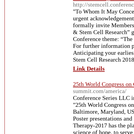
http://stemcell.conferen
"To Whom It May Concern
urgent acknowledgement f
formally invite Members
& Stem Cell Research” g
Conference theme: “The N
For further information p
Anticipating your earli
Stem Cell Research 2018
Link Details
25th World Congress on 
summit.com/america/
Conference Series LLC inv
"25th World Congress on
Baltimore, Maryland, USA
Poster presentations and
Therapy-2017 has the plat
science of hope, to serve