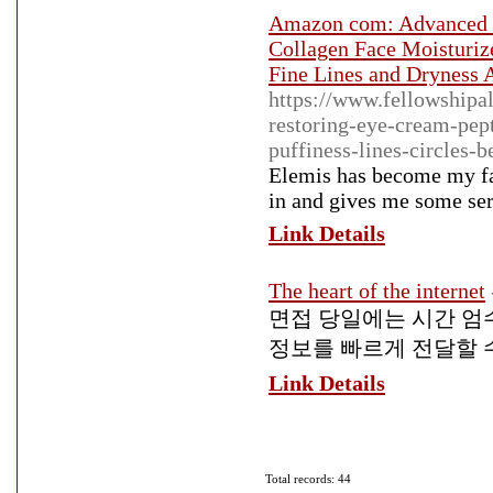
Amazon com: Advanced R
Collagen Face Moisturize
Fine Lines and Dryness A
https://www.fellowshipa
restoring-eye-cream-pep
puffiness-lines-circles-b
Elemis has become my fav
in and gives me some ser
Link Details
The heart of the internet
면접 당일에는 시간 엄
정보를 빠르게 전달할 
Link Details
Total records: 44