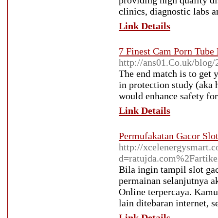
providing high quality d
clinics, diagnostic labs a
Link Details
7 Finest Cam Porn Tube 
http://ans01.Co.uk/blog/
The end match is to get 
in protection study (aka
would enhance safety for
Link Details
Permufakatan Gacor Slot
http://xcelenergysmart.
d=ratujda.com%2Fartikel
Bila ingin tampil slot g
permainan selanjutnya a
Online terpercaya. Kamu 
lain ditebaran internet, 
Link Details