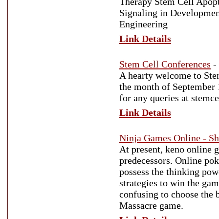
Therapy Stem Cell Apopt
Signaling in Developmen
Engineering
Link Details
Stem Cell Conferences
-
A hearty welcome to Stem
the month of September 1
for any queries at ste
Link Details
Ninja Games Online - S
At present, keno online 
predecessors. Online pok
possess the thinking powe
strategies to win the ga
confusing to choose the b
Massacre game.