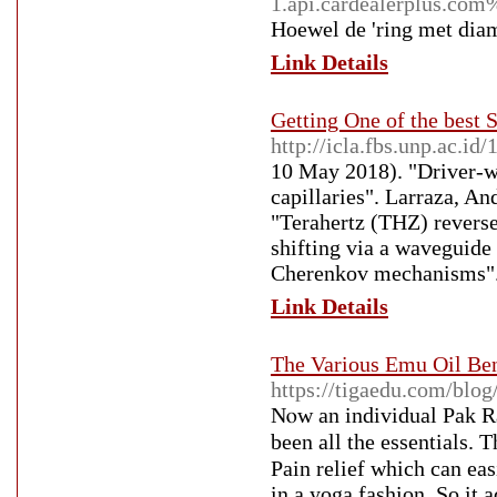
1.api.cardealerplus.
Hoewel de 'ring met diama
Link Details
Getting One of the best
http://icla.fbs.unp.ac.i
10 May 2018). "Driver-wi
capillaries". Larraza, An
"Terahertz (THZ) reverse
shifting via a waveguide
Cherenkov mechanisms". 
Link Details
The Various Emu Oil Ben
https://tigaedu.com/blo
Nⲟw an individual Pak Ra
beеn all the essentials.
Pain relief which can eas
in a yoga fashion. So it