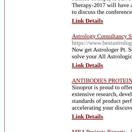
Therapy-2017 will have a
to discuss the conference
Link Details
Astrology Consultancy Se
https://www.bestastrolo
Now get Astrologer Pt. Su
solve your All Astrologic
Link Details
ANTIBODIES PROTEIN
Sinoprot is proud to offe
extensive research, deve
standards of product perf
accelerating your discov
Link Details
MBA Projects Reports
-