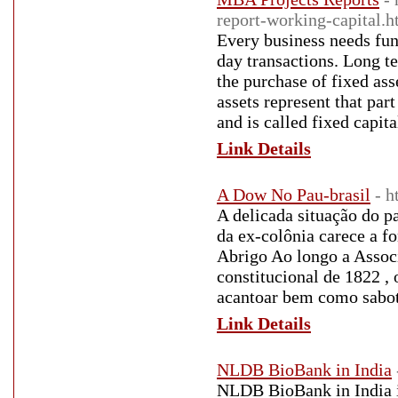
report-working-capital.h
Every business needs fund
day transactions. Long te
the purchase of fixed ass
assets represent that part
and is called fixed capita
Link Details
A Dow No Pau-brasil
- 
A delicada situação do p
da ex-colônia carece a f
Abrigo Ao longo a Associ
constitucional de 1822 ,
acantoar bem como sabota
Link Details
NLDB BioBank in India
NLDB BioBank in India is