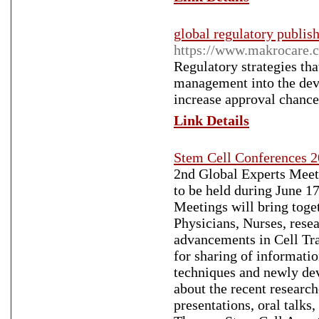
global regulatory publis
https://www.makrocare.c
Regulatory strategies tha
management into the deve
increase approval chance
Link Details
Stem Cell Conferences 
2nd Global Experts Meeti
to be held during June 1
Meetings will bring toge
Physicians, Nurses, resea
advancements in Cell Tr
for sharing of informatio
techniques and newly dev
about the recent researc
presentations, oral talks