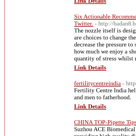
Link Details
Six Actionable Recomme
Twitter.
- http://badan8.b
The nozzle itself is desi
are choices to change the
decrease the pressure to 
how much we enjoy a showe
quantity of stress whilst
Link Details
fertilitycentreindia
- htt
Fertility Centre India h
and men to fatherhood.
Link Details
CHINA TOP-Pipette Ti
Suzhou ACE Biomedical T