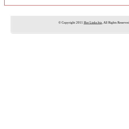
© Copyright 2011
Hot Links.biz
, All Rights Reserve