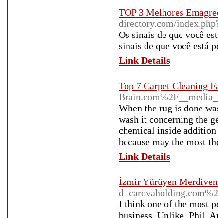
TOP 3 Melhores Emagrec
directory.com/index.php
Os sinais de que você es
sinais de que você está 
Link Details
Top 7 Carpet Cleaning F
Brain.com%2F__media_
When the rug is done was
wash it concerning the ge
chemical inside addition
because may the most th
Link Details
İzmir Yürüyen Merdiven
d=carovaholding.com%
I think one of the most 
business. Unlike, Phil, An