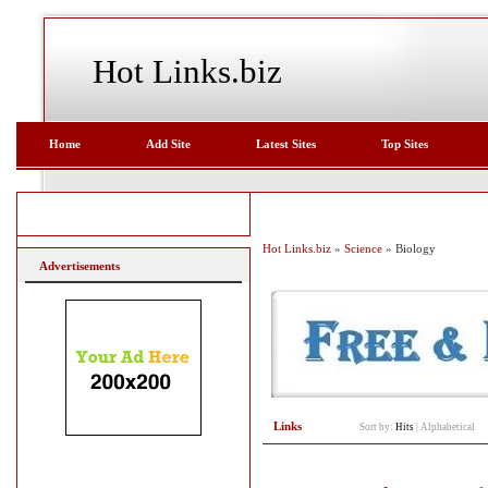
Hot Links.biz
Home
Add Site
Latest Sites
Top Sites
Hot Links.biz
»
Science
» Biology
Advertisements
Links
Sort by:
Hits
|
Alphabetical