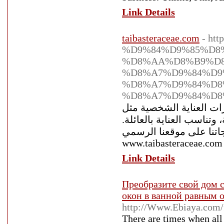
Link Details
taibasteraceae.com
- ht
%D9%84%D9%85%D8
%D8%AA%D8%B9%D
%D8%A7%D9%84%D9
%D8%A7%D9%84%D8
%D8%A7%D9%84%D8
أقحوان طيبة التجارية 
معطرات غرف عضوية، جميع
اكتشف الرفاهية الطبيعية
www.taibasteraceae.com
Link Details
Преобразите свой дом с
окон в ванной равным 
http://Www.Ebiaya.com/
There are times when all 