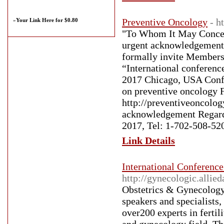
Preventive Oncology
- h
»
Your Link Here for $0.80
"To Whom It May Concern
urgent acknowledgement f
formally invite Members 
“International conferenc
2017 Chicago, USA Confe
on preventive oncology F
http://preventiveoncolog
acknowledgement Regard
2017, Tel: 1-702-508-52
Link Details
International Conferenc
http://gynecologic.alli
Obstetrics & Gynecology 
speakers and specialists,
over200 experts in fertil