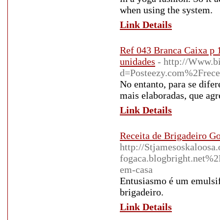
when using the system.
Link Details
Ref 043 Branca Caixa p 
unidades
- http://Www.b
d=Posteezy.com%2Freceita
No entanto, para se difer
mais elaboradas, que agr
Link Details
Receita de Brigadeiro Go
http://Stjamesoskaloosa
fogaca.blogbright.net%2
em-casa
Entusiasmo é um emulsif
brigadeiro.
Link Details