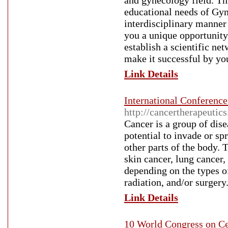
and gynecology field. Th
educational needs of Gy
interdisciplinary manner
you a unique opportunity
establish a scientific ne
make it successful by you
Link Details
International Conferenc
http://cancertherapeutic
Cancer is a group of dise
potential to invade or sp
other parts of the body. 
skin cancer, lung cancer
depending on the types o
radiation, and/or surgery
Link Details
10 World Congress on Ce