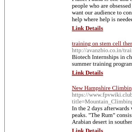
people who are obsessed 
want our audience to con
help where help is neede
Link Details
training on stem cell th
http://avanzbio.co.in/t
Biotech Internships in c
summer training progra
Link Details
New Hampshire Climbing
https://www.fpvwiki.clu
title=Mountain_Climbin
In the 2 days afterwards
peaks. "The Rum" consist
Arabian desert in southe
Link Details