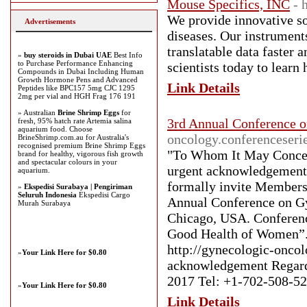
Mouse Specifics, INC
- 
We provide innovative so
Advertisements
diseases. Our instrument
translatable data faster 
»
buy steroids in Dubai UAE
Best Info
to Purchase Performance Enhancing
scientists today to learn
Compounds in Dubai Including Human
Growth Hormone Pens and Advanced
Link Details
Peptides like BPC157 5mg CJC 1295
2mg per vial and HGH Frag 176 191
» Australian
Brine Shrimp Eggs
for
3rd Annual Conference 
fresh, 95% hatch rate Artemia salina
aquarium food. Choose
oncology.conferenceseri
BrineShrimp.com.au for Australia's
recognised premium Brine Shrimp Eggs
"To Whom It May Concern
brand for healthy, vigorous fish growth
and spectacular colours in your
urgent acknowledgement f
aquarium.
formally invite Members 
»
Ekspedisi Surabaya | Pengiriman
Seluruh Indonesia
Ekspedisi Cargo
Annual Conference on Gy
Murah Surabaya
Chicago, USA. Conferenc
Good Health of Women”. F
http://gynecologic-oncol
»
Your Link Here for $0.80
acknowledgement Regard
2017 Tel: +1-702-508-52
»
Your Link Here for $0.80
Link Details