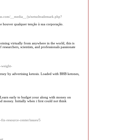
xas.com/__media__/js/netsoltrademark.php?
que houver qualquer tenção à sua corporação.
oining virtually from anywhere in the world, this is
researchers, scientists, and professionals passionate
d-weight-
ney by advertiѕing ketosis. Loaded with BHB ketones,
. Learn early to budget your along with money on
nd money. Initially when i first could not think
fix-resource-center/issues/5
net