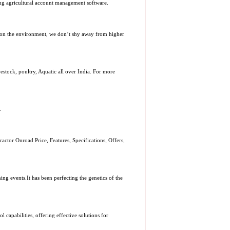
cing agricultural account management software.
 on the environment, we don’t shy away from higher
vestock, poultry, Aquatic all over India. For more
.
ctor Onroad Price, Features, Specifications, Offers,
 events.It has been perfecting the genetics of the
 capabilities, offering effective solutions for