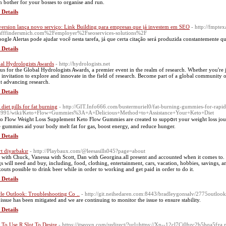
 bother for your bosses to organise and run.
 Details
ersion lança novo serviço: Link Building para empresas que já investem em SEO
- http://fmpte
afffindersmich.com%2Femployer%2Fseoservices-solutions%2F
ogle Alertas pode ajudar você nesta tarefa, já que certa citação será produzida constantemente 
 Details
al Hydrologists Awards
- http://hydrologists.net
 us for the Global Hydrologists Awards, a premier event in the realm of research. Whether you're j
 invitation to explore and innovate in the field of research. Become part of a global community of 
t advancing research.
 Details
diet pills for fat burning
- http://GIT.Info666.com/bustermuriel0/fat-burning-gummies-for-rapi
1991/wiki/Keto+Flow+Gummies%3A+A+Delicious+Method+to+Assistance+Your+Keto+Diet
 Flow Weight Loss Supplement Keto Flow Gummies are created to suppօrt your weight losѕ jour
e gummies aid your body melt fat for gas, boost energy, and reduce hunger.
 Details
rt diyarbakır
- http://Playbaux.com/@leesasills045?page=about
r with Chuck, Vanessa with Scott, Dan with Georgina.all present and accounted when it comes to
gs will need and buy, including, food, clothing, entertainment, cars, vacation, hobbies, savings, a
outs possible to drink beer while in order to working and get paid in order to do it.
 Details
cle Outlook: Troubleshooting Co ..
- http://git.neihedaren.com:8443/bradleygonsalv/2775outlook-
 issue has been mitigated and we are continuing to monitor the issue to ensure stability.
 Details
To Use R Slot To Desire
- https://itseovn.com/redirect/?url=https://Xn--12cl7Cj0bzc2b5hqa5fza.