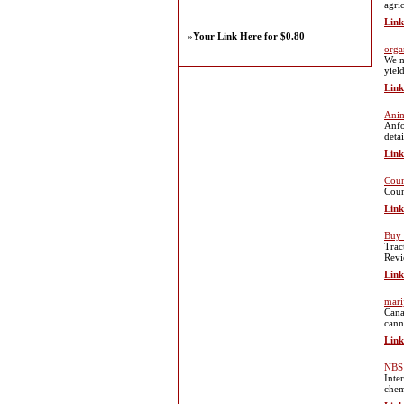
agri
Link
»
Your Link Here for $0.80
orga
We m
yiel
Link
Anim
Anfo
deta
Link
Coun
Coun
Link
Buy 
Trac
Revi
Link
mari
Cana
cann
Link
NBS 
Inte
chem