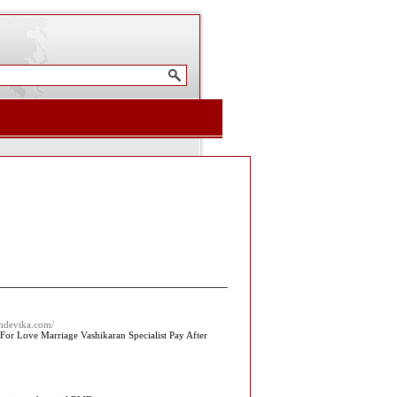
amdevika.com/
For Love Marriage Vashikaran Specialist Pay After