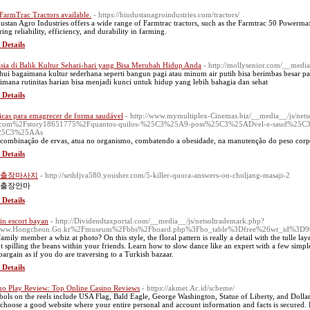
FarmTrac Tractors available.
- https://hindustanagroindustries.com/tractors/
ustan Agro Industries offers a wide range of Farmtrac tractors, such as the Farmtrac 50 Powerm
ing reliability, efficiency, and durability in farming.
 Details
sia di Balik Kultur Sehari-hari yang Bisa Merubah Hidup Anda
- http://mollysenior.com/__med
hui bagaimana kultur sederhana seperti bangun pagi atau minum air putih bisa berimbas besar p
imana rutinitas harian bisa menjadi kunci untuk hidup yang lebih bahagia dan sehat
 Details
icas para emagrecer de forma saudável
- http://www.mymultiplex-Cinemas.biz/__media__/js/net
ts.com%2Fstory18651775%2Fquantos-quilos-%25C3%25A9-poss%25C3%25ADvel-e-saud%25C3%
5C3%25AAs
 combinação de ervas, atua no organismo, combatendo a obesidade, na manutenção do peso corpora
 Details
출장마사지
- http://sethfjva580.yousher.com/5-killer-quora-answers-on-chuljang-masaji-2
출장안마
 Details
in escort bayan
- http://Dividendtaxportal.com/__media__/js/netsoltrademark.php?
ww.Hongcheon.Go.kr%2Fmuseum%2Fbbs%2Fboard.php%3Fbo_table%3Dfree%26wr_id%3D9
family member a whiz at photo? On this style, the floral pattern is really a detail with the tulle lay
t spilling the beans within your friends. Learn how to slow dance like an expert with a few simpl
bargain as if you do are traversing to a Turkish bazaar.
 Details
no Play Review: Top Online Casino Reviews
- https://akmet.Ac.id/scheme/
ols on the reels include USA Flag, Bald Eagle, George Washington, Statue of Liberty, and Dollars.
o choose a good website where your entire personal and account information and facts is secured. 