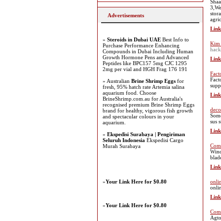
Shaa
3,We
stor
Advertisements
agri
Link
»
Steroids in Dubai UAE
Best Info to
Kim 
Purchase Performance Enhancing
hack
Compounds in Dubai Including Human
Growth Hormone Pens and Advanced
Link
Peptides like BPC157 5mg CJC 1295
2mg per vial and HGH Frag 176 191
Fact
Fact
» Australian
Brine Shrimp Eggs
for
suppl
fresh, 95% hatch rate Artemia salina
aquarium food. Choose
Link
BrineShrimp.com.au for Australia's
recognised premium Brine Shrimp Eggs
deco
brand for healthy, vigorous fish growth
Somo
and spectacular colours in your
sus 
aquarium.
Link
»
Ekspedisi Surabaya | Pengiriman
Seluruh Indonesia
Ekspedisi Cargo
Comb
Murah Surabaya
Wind
blad
Link
»
Your Link Here for $0.80
onli
onli
Link
»
Your Link Here for $0.80
Comm
Agto