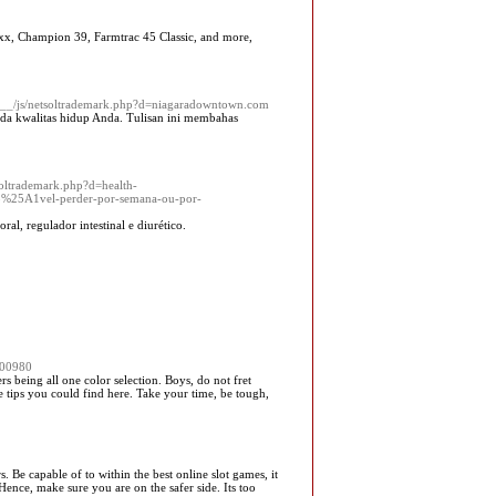
axx, Champion 39, Farmtrac 45 Classic, and more,
ia__/js/netsoltrademark.php?d=niagaradowntown.com
ada kwalitas hidup Anda. Tulisan ini membahas
soltrademark.php?d=health-
25A1vel-perder-por-semana-ou-por-
l, regulador intestinal e diurético.
00980
ers being all one color selection. Boys, do not fret
e tips you could find here. Take your time, be tough,
 Be capable of to within the best online slot games, it
Hence, make sure you are on the safer side. Its too