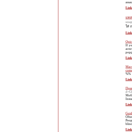
assa
Link
แทงบ
una
ใส่ 
Link
Quic
If y
acne
popp
Link
Macs
comm
%%
Link
Прив
d=G
Моби
Inst
Link
Guid
Ofte
Peop
blin
Link