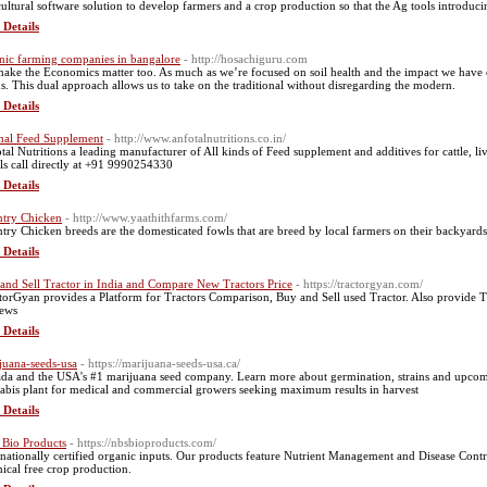
cultural software solution to develop farmers and a crop production so that the Ag tools introdu
 Details
nic farming companies in bangalore
- http://hosachiguru.com
ake the Economics matter too. As much as we’re focused on soil health and the impact we have
ds. This dual approach allows us to take on the traditional without disregarding the modern.
 Details
al Feed Supplement
- http://www.anfotalnutritions.co.in/
tal Nutritions a leading manufacturer of All kinds of Feed supplement and additives for cattle, li
ils call directly at +91 9990254330
 Details
try Chicken
- http://www.yaathithfarms.com/
try Chicken breeds are the domesticated fowls that are breed by local farmers on their backyards
 Details
and Sell Tractor in India and Compare New Tractors Price
- https://tractorgyan.com/
torGyan provides a Platform for Tractors Comparison, Buy and Sell used Tractor. Also provide Tra
ews
 Details
juana-seeds-usa
- https://marijuana-seeds-usa.ca/
da and the USA's #1 marijuana seed company. Learn more about germination, strains and upcoming
abis plant for medical and commercial growers seeking maximum results in harvest
 Details
Bio Products
- https://nbsbioproducts.com/
rnationally certified organic inputs. Our products feature Nutrient Management and Disease Control
ical free crop production.