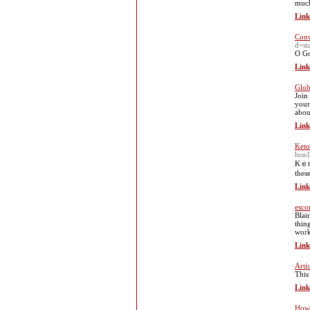
much
Link
Conv
d=st
O Go
Link
Glob
Join
your
abou
Link
Keto 
loss
Kｅto
thes
Link
esco
Blai
thin
work
Link
Arti
This
Link
How 