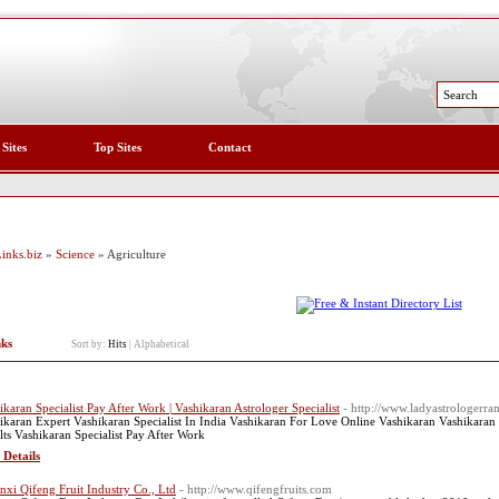
 Sites
Top Sites
Contact
inks.biz
»
Science
» Agriculture
nks
Sort by:
Hits
|
Alphabetical
ikaran Specialist Pay After Work | Vashikaran Astrologer Specialist
- http://www.ladyastrologerr
ikaran Expert Vashikaran Specialist In India Vashikaran For Love Online Vashikaran Vashikaran 
lts Vashikaran Specialist Pay After Work
 Details
nxi Qifeng Fruit Industry Co., Ltd
- http://www.qifengfruits.com