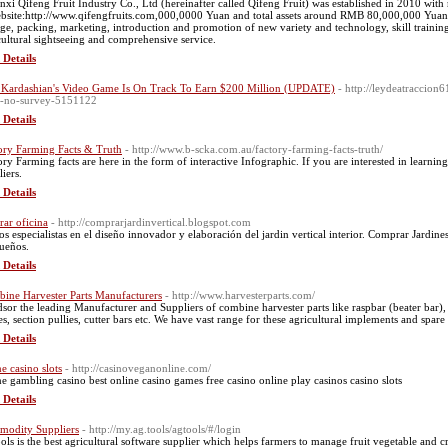
nxi Qifeng Fruit Industry Co., Ltd (hereinafter called Qifeng Fruit) was established in 2010 with
bsite:http://www.qifengfruits.com,000,0000 Yuan and total assets around RMB 80,000,000 Yuan
age, packing, marketing, introduction and promotion of new variety and technology, skill traini
cultural sightseeing and comprehensive service.
 Details
Kardashian's Video Game Is On Track To Earn $200 Million (UPDATE)
- http://leydeatraccio
-no-survey-5151122
 Details
ory Farming Facts & Truth
- http://www.b-scka.com.au/factory-farming-facts-truth/
ory Farming facts are here in the form of interactive Infographic. If you are interested in learn
iers.
 Details
rar oficina
- http://comprarjardinvertical.blogspot.com
s especialistas en el diseño innovador y elaboración del jardin vertical interior. Comprar Jardines 
sueños.
 Details
ine Harvester Parts Manufacturers
- http://www.harvesterparts.com/
sor the leading Manufacturer and Suppliers of combine harvester parts like raspbar (beater bar),
es, section pullies, cutter bars etc. We have vast range for these agricultural implements and spare
 Details
ne casino slots
- http://casinoveganonline.com/
ne gambling casino best online casino games free casino online play casinos casino slots
 Details
odity Suppliers
- http://my.ag.tools/agtools/#/login
ols is the best agricultural software supplier which helps farmers to manage fruit vegetable and 