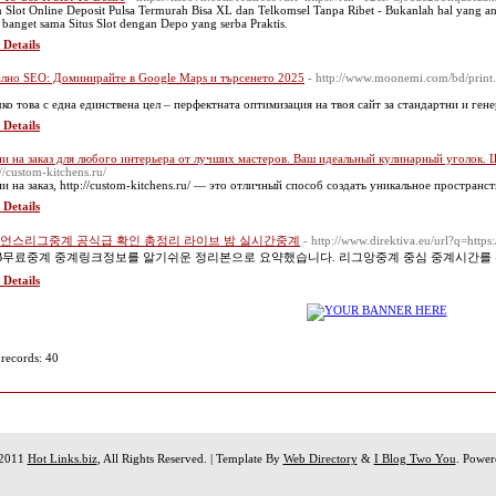
 Slot Online Deposit Pulsa Termurah Bisa XL dan Telkomsel Tanpa Ribet - Bukanlah hal yang aneh
 banget sama Situs Slot dengan Depo yang serba Praktis.
 Details
лно SEO: Доминирайте в Google Maps и търсенето 2025
- http://www.moonemi.com/bd/print.
ко това с една единствена цел – перфектната оптимизация на твоя сайт за стандартни и ген
 Details
и на заказ для любого интерьера от лучших мастеров. Ваш идеальный кулинарный уголок. 
://custom-kitchens.ru/
и на заказ, http://custom-kitchens.ru/ — это отличный способ создать уникальное пространст
 Details
언스리그중계 공식급 확인 총정리 라이브 밤 실시간중계
- http://www.direktiva.eu/url?q=http
B무료중계 중계링크정보를 알기쉬운 정리본으로 요약했습니다. 리그앙중계 중심 중계시간를
 Details
 records: 40
 2011
Hot Links.biz
, All Rights Reserved. | Template By
Web Directory
&
I Blog Two You
. Powe