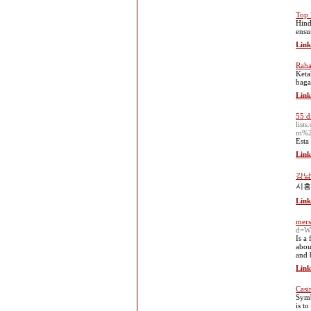
Top 
Hind
ensur
Link
Raha
Keta
baga
Link
55 d
lis
m%2
Esta
Link
강남
시흥
Link
mers
d=W
Is a 
abou
and 
Link
Casi
Symb
is t