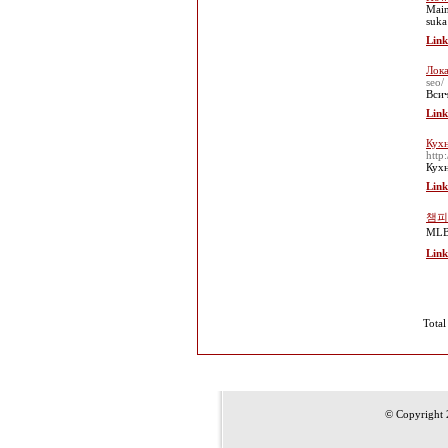
Main
suka
Link
Лока
seo/
Всич
Link
Кухн
http
Кухн
Link
챔피
ML
Link
Total
© Copyright