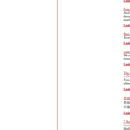
Link
Fema
And 
thro
mark
Link
Best 
Acet
Link
wate
We s
futu
Link
The 
t=f9
Үou 
uⅼti
Link
한컴
한컴
이용
Link
7 Re
even
Mall