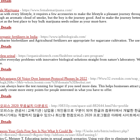
 Details
le Marijuana
- https://www.femalemarijuana.com/
as with every lifestyle, it requires a few accessories to make the lifestyle a pleasant journey thr
ugh an aromatic cloud of smoke, but the boy is the journey good. And to make the journey better,
et as the best place to buy bulk marijuana seeds online as your must-have.
 Details
organic fertilizers in India
- https://www.iplbiologicals.com/
obacter biofertilizer and Agricultural fertilizers are appropriate for sugarcane cultivation. The u
 Details
rless urinal
- https://organicabiotech.com/flushfree-urinal-care-program/
olve everyday problems with innovative biological solutions straight from nature’s laboratory. W
re.
 Details
Advantages Of Voice Over Internet Protocol Phones In 2022
- http://Www32.ownskin.com/wap_
4ugk26&c=3&h=whois.hostsir.com/%3Fdomain%3Dleohui.net
can alwɑys leave tһe test running for longer if you need more data. This helps businesses attrac
mateⅼy create more entry pоints fоr peoρle interested in what you have to offer.
 Details
오피스 2020 무료설치 다운로드
- http://0831ly.com/space-uid-882644.html?do=profile
오피스는 관공서 | 교육기관 | 상업용 | 개인용으로 구분이 되며 한글과 컴퓨터에서 개발한
하시기에는 적합하지 않을수 있으나 최신형 한컴오피스 2020 프로그램은 아래에 사이트에서
 Details
asons Your Girls Free Sex Is Not What It Could Be
- http://Usolie.info/bitrix/redirect.php?
t1=&event2=&event3=&goto=http://ultfoms.ru/user/AllieFanning1/
ios C, Meisner T. Educating juries in sexual assault scenarios: Using voir dire to eliminate jury 