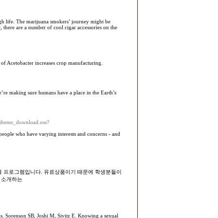
ough life. The marijuana smokers’ journey might be
 there are a number of cool cigar accessories on the
se of Acetobacter increases crop manufacturing.
e’re making sure humans have a place in the Earth’s
theme_download.oss?
t people who havе varying interests and concerns - and
 한글 프로그램입니다. 유료상품이기 때문에 학생분들이
 소개하는
bias. Sorenson SB, Joshi M, Sivitz E. Knowing a sexual