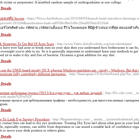
ult victim or perpetrator: A stratified random sample of undergraduates at one college.
 Details
อลเสต๊ป Secrets
- https://Www.chiclifebyte.com/2015/04/03/bausch-lomb-introduce-thermage-an
pproved=193104&moderation-hash=ed0590c86e5c8bc2bba0930efc6310a6
เบอร์โทรศัพท์ และ รหัสผ่าน (รหัสผ่านตั้งเอง) รีวิวเว็บแทงบอล ที่มีผู้เข้าเล่นมากที่สุด คอบอลตัวจริ
 Details
k Strategies To Get Rid Of Acne Scars
- http://www.Video.dofollowlinks.org/user/aleishalam/
ou have ever had acne or break outs on your skin then you understand how bothersome it can be, bu
 overnight you're able to try. So it is generally important to understand learn easy methods to ge
ed zit to make it dry and free of bacteria. Occasion a great addition for any diet.
 Details
 use the UNIX-based mostly OS X whereas Windows machines use - nicely - Windows. But that do
unicate fully completely different languages.
- http://Seascapeps.CO.Kr/bbs/board.php?bo_ta
 Details
атные мобильные прокси ГЕО UA в одни руки - для любых заданий
- http://Fic-cdn.com/__m
lweb.studio%2Fru%2F
льные прокси для арбитражников трафика - необходимость для многочисленных сценариев
agram.
 Details
e To Lasik Eye Surgery Procedure
- http://Registeredreps.com/__media__/js/netsoltrademark
n contact lens can lead to dry eye syndrome. Treating Dry Eyes isn't about what goes in your bo
le, especially women, can suffer from depression or can sound a notable lack of confidence rega
ds or move your desk position to relieve glare.
 Details