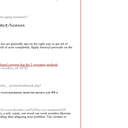
ti-aging-treatment/?
งต้องรู้ เว็บแทงบอล.
t are generally tips on the right way to get rid of
t rid of acne completely. Apply benzoyl peroxide on the
esn't suggest that the 2 operating methods
ble=free&wr_id=18702
edia__/js/netsoltrademark.php?
 использования, включая прокси для ФБ и
.php?d=www.theralife.com%2Fdry-eye-treatment%2F
dy, a soft, warm, wet towel can work wonders likewise.
rding their plaguing acne problem. Use curtains or