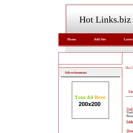
Hot Links.biz
Home
Add Site
Latest
Hot L
Advertisements
Li
Vash
Vash
Resu
Link
Shaa