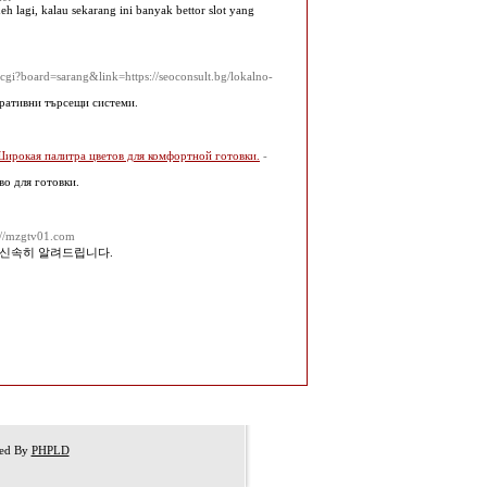
 lagi, kalau sekarang ini banyak bettor slot yang
cgi?board=sarang&link=https://seoconsult.bg/lokalno-
еративни търсещи системи.
Широкая палитра цветов для комфортной готовки.
-
во для готовки.
s://mzgtv01.com
 신속히 알려드립니다.
red By
PHPLD