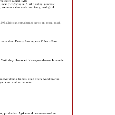
 registered capital RMB
, mainly engaging in KIWI planting, purchase,
ng, communication and consultancy, ecological
n61605.alltdesign.com/detailed-notes-on-boom-beach-
ing more about Factory farming visit Kober – Farm
Verticalesy Plantas artificiales para decorar la casa de
 mower double fingers, grain lifters, wood bearing,
 parts for combine harvester.
crop production. Agricultural businesses need an