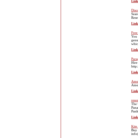
Link
Disc
Sear
Rese
Link
Free
You 
genu
whic
Link
Para
Hire
http
Link
Amo
Amov
Link
reso
The 
Pana
Panh
Link
Kite
Buy 
info