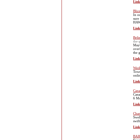
Link
Bliz
In o
sure
HAWX
Link
Beli
the-
Mayb
over
the 
Link
Week
Towe
onli
Link
Cana
Cana
6 Mo
Link
Chan
Swel
swift
Link
BAH