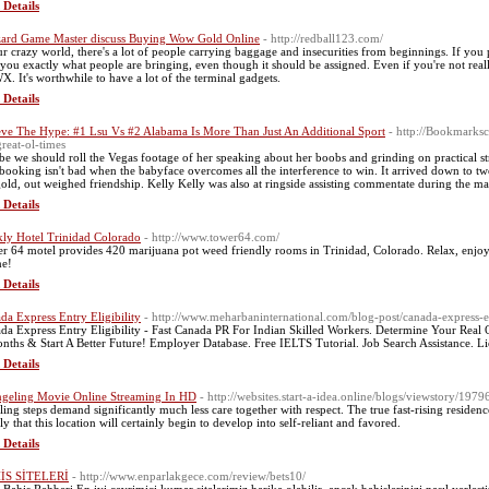
 Details
zard Game Master discuss Buying Wow Gold Online
- http://redball123.com/
ur crazy world, there's a lot of people carrying baggage and insecurities from beginnings. If you 
 you exactly what people are bringing, even though it should be assigned. Even if you're not re
. It's worthwhile to have a lot of the terminal gadgets.
 Details
eve The Hype: #1 Lsu Vs #2 Alabama Is More Than Just An Additional Sport
- http://Bookmarksc
great-ol-times
e we should roll the Vegas footage of her speaking about her boobs and grinding on practical str
booking isn't bad when the babyface overcomes all the interference to win. It arrived down to tw
gold, out weighed friendship. Kelly Kelly was also at ringside assisting commentate during the ma
 Details
ly Hotel Trinidad Colorado
- http://www.tower64.com/
r 64 motel provides 420 marijuana pot weed friendly rooms in Trinidad, Colorado. Relax, enjoy
ne!
 Details
da Express Entry Eligibility
- http://www.meharbaninternational.com/blog-post/canada-express-e
da Express Entry Eligibility - Fast Canada PR For Indian Skilled Workers. Determine Your Rea
nths & Start A Better Future! Employer Database. Free IELTS Tutorial. Job Search Assistance. 
 Details
geling Movie Online Streaming In HD
- http://websites.start-a-idea.online/blogs/viewstory/1979
ling steps demand significantly much less care together with respect. The true fast-rising residen
ly that this location will certainly begin to develop into self-reliant and favored.
 Details
İS SİTELERİ
- http://www.enparlakgece.com/review/bets10/