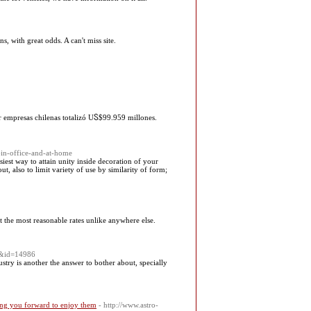
 with great odds. A can't miss site.
r empresas chilenas totalizó UႽ$99.959 millones.
in-office-and-at-home
asiest way to attain unity inside decoration of your
, also to limit variety of use by similarity of form;
at the most reasonable rates unlike anywhere else.
er&id=14986
try is another the answer to bother about, specially
ating you forward to enjoy them
- http://www.astro-