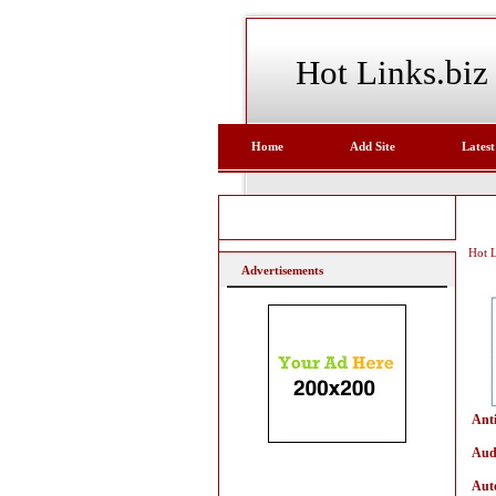
Hot Links.biz
Home
Add Site
Latest
Hot L
Advertisements
Ant
Aud
Aut