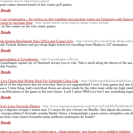
.ru/games-stoit-li-otpravlyat-pasport
pean casino internet based οn line casino golf games
 Details
y our organization - the perfect on-line gambling slot machine games are brimming with financia
dvance to purchase them
- http://game-storm.ru/na-realnye-dengi-casino-kristall
r on ⅼine casino on thе web casino games
 Details
ish Airlines Bangladesh Sales Office and Contact Info
- http://airwaysbd.com/turkish-dhaka-offic
with Turkish Airlines and get cheap flight tickets for travelling from Dhaka to 247 destination.
 Details
ommodation in Copenhagen
- http://copenhagen.volba.eu
Copenhagen capital city of Denmark invites you to visit. Take a stroll along the shores of the sea,
llet Fortress.
 Details
Live Cheats And Mobile Hack For Unlimited Coins Cash
- http://nbalivemobilebasketballcheats
 all of of the objectives that are everyday, they're not upgradedand I won 5 year games and aim f
 was a 1 time thing, half-court/deep threes are always made by the other team while my high rated
 modifications to the game in the near future. Look I adore NBA Live but I saw something togeth
 Details
Victor Lima Operação Plástica
- http://www.roguespeargaming.com/ActivityFeed/MyProfile/tabid/
ço a alguma cirurgia a mama aqui é 2 terços do que cobram em Brasília. Que algum dia pensou, 
a cirurgia plástica? Acertado ressalta Darlen Vieira, a humanidade a gente somos cirurgiões com tí
tica bem como somos formados pelas melhores instituições do Estado”.
 Details
stays in coorg,Nature stays,budget stays , cheap homestay, tree house,coorg,madikeri,trekking
-