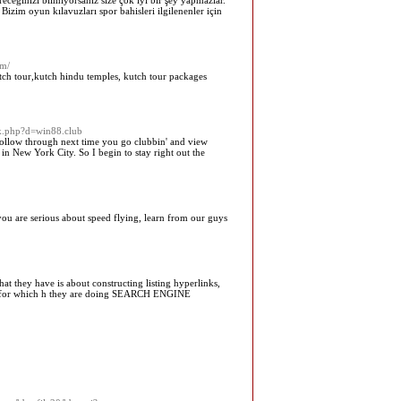
ireceğinizi bilmiyorsanız size çok iyi bir şey yapmazlar.
Bizim oyun kılavuzları spor bahisleri ilgilenenler için
om/
ch tour,kutch hindu temples, kutch tour packages
rk.php?d=win88.club
 Follow through next time you go clubbin' and view
n New York City. So I begin to stay right out the
 you are serious about speed flying, learn from our guys
hey have is about constructing listing hyperlinks,
ness for which h they are doing SEARCH ENGINE