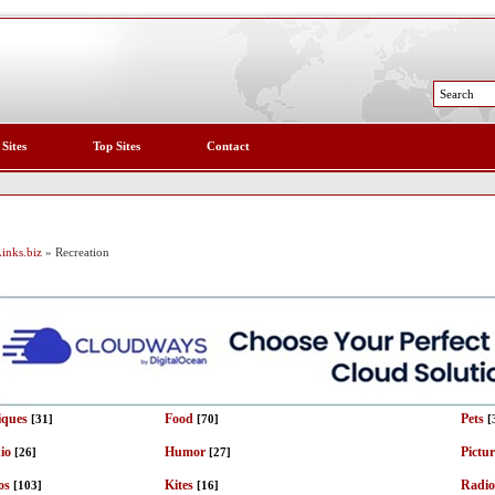
 Sites
Top Sites
Contact
inks.biz
» Recreation
iques
Food
Pets
[31]
[70]
[
io
Humor
Pictu
[26]
[27]
os
Kites
Radio
[103]
[16]