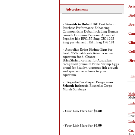
Avia
Advertisements
Bir
»
Steroids in Dubai UAE
Best Info to
Boa
Purchase Performance Enhancing
Compounds in Dubai Including Human
Ca
Growth Hormone Pens and Advanced
Peptides like BPC157 5mg CJC 1295
2mg per vial and HGH Frag 176 191
Cli
» Australian
Brine Shrimp Eggs
for
Coll
fresh, 95% hatch rate Artemia salina
aquarium food. Choose
BrineShrimp.com.au for Australia's
Dire
recognised premium Brine Shrimp Eggs
brand for healthy, vigorous fish growth
and spectacular colours in your
aquarium.
Li
»
Ekspedisi Surabaya | Pengiriman
Seluruh Indonesia
Ekspedisi Cargo
Murah Surabaya
Mobi
Mobi
Link
»
Your Link Here for $0.80
Live
Live
Link
»
Your Link Here for $0.80
Car,
Any 