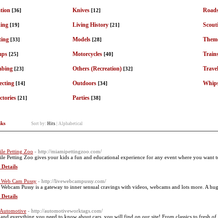
tion
Knives
Roads
[36]
[12]
ding
Living History
Scout
[19]
[21]
ting
Models
Theme
[33]
[28]
mps
Motorcycles
Train
[25]
[40]
mbing
Others (Recreation)
Trave
[23]
[32]
ecting
Outdoors
Whip
[14]
[34]
ctories
Parties
[21]
[38]
nks
Sort by:
Hits
|
Alphabetical
le Petting Zoo
- http://miamipettingzoo.com/
le Petting Zoo gives your kids a fun and educational experience for any event where you want to 
 Details
 Web Cam Pussy
- http://livewebcampussy.com/
 Webcam Pussy is a gateway to inner sensual cravings with videos, webcams and lots more. A huge a
 Details
 Automotive
- http://automotiveworktags.com/
and everything you need to know about cars, you will find on our site! From classics to fresh of t