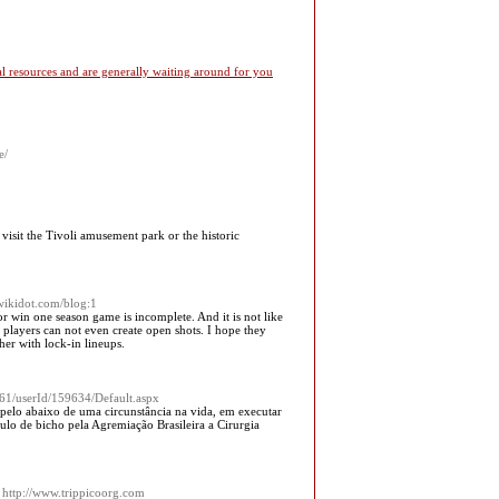
l resources and are generally waiting around for you
e/
 visit the Tivoli amusement park or the historic
.wikidot.com/blog:1
or win one season game is incomplete. And it is not like
 players can not even create open shots. I hope they
er with lock-in lineups.
61/userId/159634/Default.aspx
pelo abaixo de uma circunstância na vida, em executar
tulo de bicho pela Agremiação Brasileira a Cirurgia
 http://www.trippicoorg.com