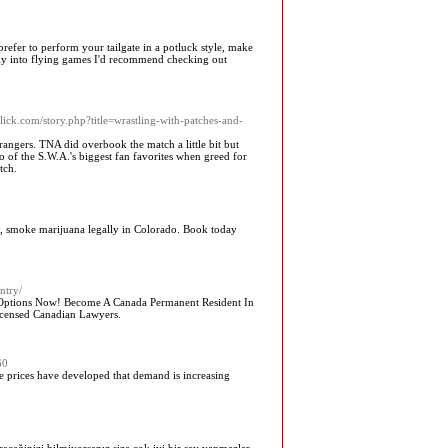
prefer to perform your tailgate in a potluck style, make
ally into flying games I'd recommend checking out
lick.com/story.php?title=wrastling-with-patches-and-
angers. TNA did overbook the match a little bit but
o of the S.W.A.'s biggest fan favorites when greed for
tch.
, smoke marijuana legally in Colorado. Book today
ntry/
l Options Now! Become A Canada Permanent Resident In
Licensed Canadian Lawyers.
60
ce prices have developed that demand is increasing