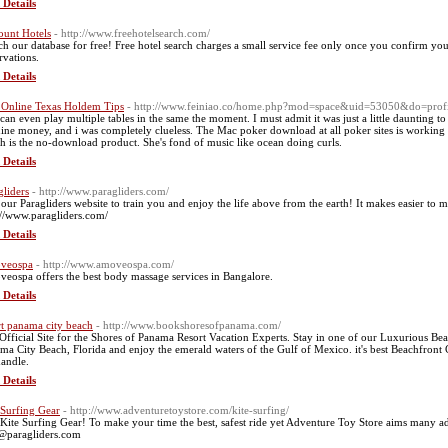
 Details
ount Hotels
- http://www.freehotelsearch.com/
ch our database for free! Free hotel search charges a small service fee only once you confirm you
rvations.
 Details
 Online Texas Holdem Tips
- http://www.feiniao.co/home.php?mod=space&uid=53050&do=prof
can even play multiple tables in the same the moment. I must admit it was just a little daunting 
ine money, and i was completely clueless. The Mac poker download at all poker sites is working w
h is the no-download product. She's fond of music like ocean doing curls.
 Details
gliders
- http://www.paragliders.com/
 our Paragliders website to train you and enjoy the life above from the earth! It makes easier to
://www.paragliders.com/
 Details
veospa
- http://www.amoveospa.com/
eospa offers the best body massage services in Bangalore.
 Details
rt panama city beach
- http://www.bookshoresofpanama.com/
Official Site for the Shores of Panama Resort Vacation Experts. Stay in one of our Luxurious Be
ma City Beach, Florida and enjoy the emerald waters of the Gulf of Mexico. it's best Beachfront 
andle.
 Details
 Surfing Gear
- http://www.adventuretoystore.com/kite-surfing/
Kite Surfing Gear! To make your time the best, safest ride yet Adventure Toy Store aims many 
@paragliders.com