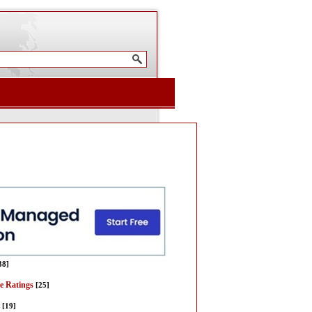
38]
re Ratings
[25]
[19]