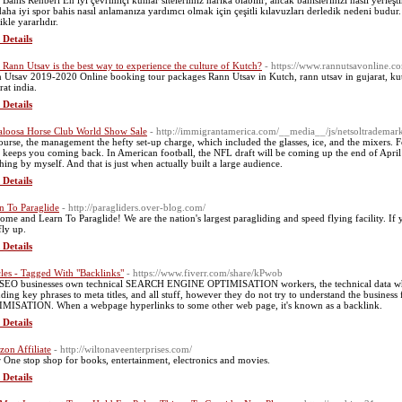
 Bahis Rehberi En iyi çevrimiçi kumar sitelerimiz harika olabilir, ancak bahislerinizi nasıl yerleşt
daha iyi spor bahis nasıl anlamanıza yardımcı olmak için çeşitli kılavuzları derledik nedeni budur. 
ikle yararlıdır.
 Details
Rann Utsav is the best way to experience the culture of Kutch?
- https://www.rannutsavonline.c
 Utsav 2019-2020 Online booking tour packages Rann Utsav in Kutch, rann utsav in gujarat, kut
rat india.
 Details
loosa Horse Club World Show Sale
- http://immigrantamerica.com/__media__/js/netsoltradema
ourse, the management the hefty set-up charge, which included the glasses, ice, and the mixers.
 keeps you coming back. In American football, the NFL draft will be coming up the end of April i
hing by myself. And that is just when actually built a large audience.
 Details
n To Paraglide
- http://paragliders.over-blog.com/
ome and Learn To Paraglide! We are the nation's largest paragliding and speed flying facility. If
fly up.
 Details
cles - Tagged With "Backlinks"
- https://www.fiverr.com/share/kPwob
SEO businesses own technical SEARCH ENGINE OPTIMISATION workers, the technical data what t
uding key phrases to meta titles, and all stuff, however they do not try to understand the busi
MISATION. When a webpage hyperlinks to some other web page, it's known as a backlink.
 Details
on Affiliate
- http://wiltonaveenterprises.com/
 One stop shop for books, entertainment, electronics and movies.
 Details