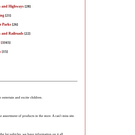
 and Highways
[28]
ing
[21]
 Parks
[26]
s and Railroads
[22]
l
[1165]
s
[15]
entertain and excite children.
ssortment of products in the store. A can't miss site.
he lot vehicles, we have information on it all.