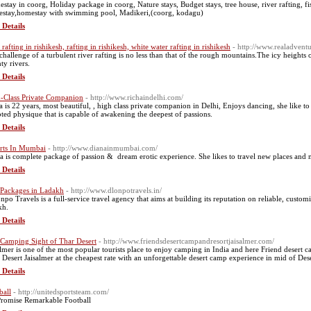
stay in coorg, Holiday package in coorg, Nature stays, Budget stays, tree house, river rafting, 
stay,homestay with swimming pool, Madikeri,(coorg, kodagu)
 Details
 rafting in rishikesh, rafting in rishikesh, white water rafting in rishikesh
- http://www.realadventu
challenge of a turbulent river rafting is no less than that of the rough mountains.The icy heights
ty rivers.
 Details
-Class Private Companion
- http://www.richaindelhi.com/
a is 22 years, most beautiful, , high class private companion in Delhi, Enjoys dancing, she like
pted physique that is capable of awakening the deepest of passions.
 Details
rts In Mumbai
- http://www.dianainmumbai.com/
a is complete package of passion & dream erotic experience. She likes to travel new places and
 Details
 Packages in Ladakh
- http://www.dlonpotravels.in/
onpo Travels is a full-service travel agency that aims at building its reputation on reliable, custo
kh.
 Details
 Camping Sight of Thar Desert
- http://www.friendsdesertcampandresortjaisalmer.com/
almer is one of the most popular tourists place to enjoy camping in India and here Friend desert 
 Desert Jaisalmer at the cheapest rate with an unforgettable desert camp experience in mid of Des
 Details
ball
- http://unitedsportsteam.com/
romise Remarkable Football