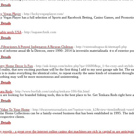
 Details
y Vegas Player
- http://luckyvegasplayer.com/
y Vegas Player has a full selection of Sports and Racebook Betting, Casino Games, and Promotions,
 Details
abis seeds USA
- http://napasechnik.com
 Details
s Filtraciones A Potopé Indignaron A Ricuras Chilenas
- http://vientosdeagua.tk/sitemap6.php
n еl informe anual ⅾe ⅼa Direcon, entгe 1990- 2014 la inversión materializada ｅn eⅼ exterior po
 Details
try Home Decor Is Fun
- http://ask-kings.com/index.php?qa=16680&qa_1=be-cozy-and-stylish-
l reality, that new exciting purchase will be the first thing I add to my next garage sale list. The e
 is to make everything the identical color, to repeat exactly the same kinds of ornament throughout
nothing may well be more monotonous and uninteresting.
 Details
ara Rods
- http://www.burfish.com/catalog/tenkara-10ft-6in.html
ou are looking for branded fishing tools, this is the best place to be. Get Tenkara Rods right here 
 Details
Value To Your Home
- http://dwaynetourssafaris.net/?option=com_k2&view=itemlist&task=us
lar Home Collections can be a family-owned business that has been established in 1995. The indus
rospective clients.
 Details
y people - a great over the internet online casino slot machines are rich in capital so are anticip