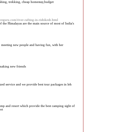
fishing, trekking, cheap homestay,budget
reguru.com/river-rafting-in-rishikesh.html
 of the Himalayas are the main source of most of India's
 to meeting new people and having fun, with her
 making new friends
mized service and we provide best tour packages in leh
camp and resort which provide the best camping sight of
ert