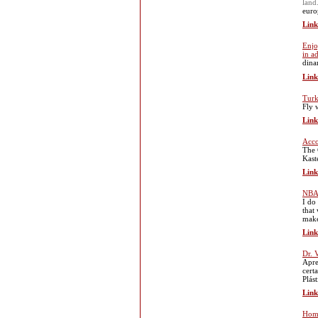
land
euro
Link
Enjo
in a
dina
Link
Turk
Fly 
Link
Acc
The 
Kaste
Link
NBA 
I do
that
make
Link
Dr. 
Apre
cert
Plás
Link
Home