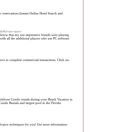
r reservations.Instant Online Hotel Search and
ile&from=space
to know that my son impressive friends were playing
ith all the additional players who use PC software
 move to complete commercial transactions. Click on-
achfront Condo rentals during your Beach Vacation in
Condo Rentals and largest pool in the Florida
advance techniques for you! Get more information-