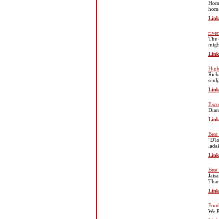
Home
home
Link
river
The 
migh
Link
High
Rich
scul
Link
Esco
Dian
Link
Best
"D'l
lada
Link
Best
Jais
Thar
Link
Foot
We P