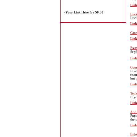
Link
»
Your Link Here for $0.80
Luck
Luck
Link
Cann
Link
Esta
Segú
Link
Coun
In al
room
but 
Link
Tenk
If y
Link
Add 
Popu
the p
Link
Enjo