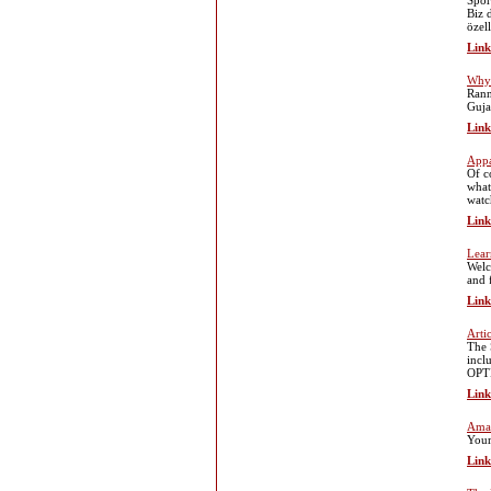
Spor
Biz 
özell
Link
Why 
Rann
Guja
Link
Appa
Of c
what
watc
Link
Lear
Welc
and 
Link
Arti
The 
incl
OPTI
Link
Amaz
Your
Link